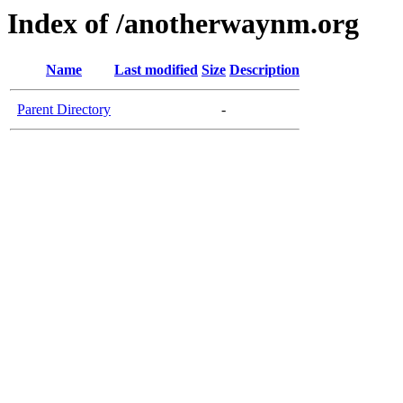
Index of /anotherwaynm.org
Name
Last modified
Size
Description
Parent Directory
-