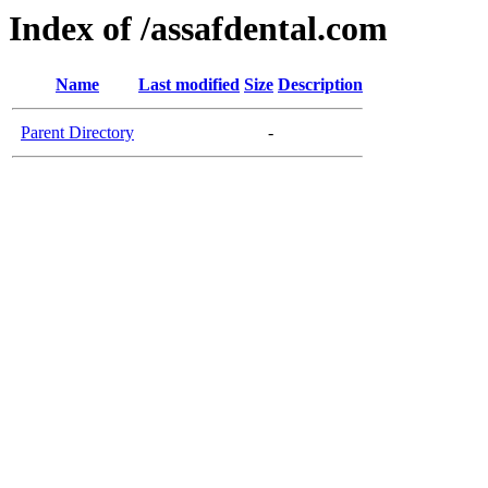
Index of /assafdental.com
Name
Last modified
Size
Description
Parent Directory
-