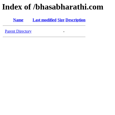
Index of /bhasabharathi.com
Name
Last modified
Size
Description
Parent Directory
-