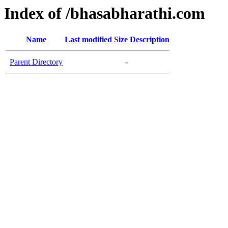
Index of /bhasabharathi.com
Name
Last modified
Size
Description
Parent Directory
-