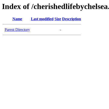
Index of /cherishedlifebychelse
Name
Last modified
Size
Description
Parent Directory
-