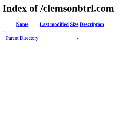
Index of /clemsonbtrl.com
Name
Last modified
Size
Description
Parent Directory
-