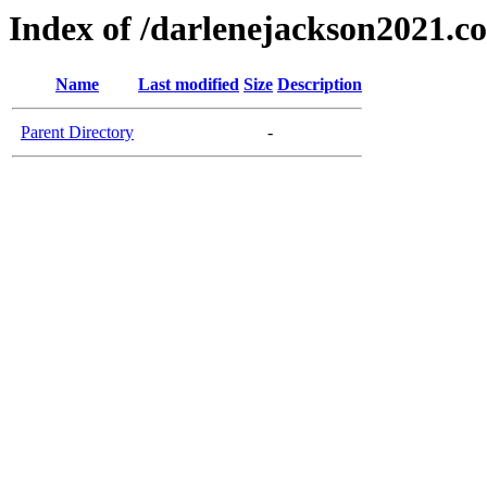
Index of /darlenejackson2021.c
Name
Last modified
Size
Description
Parent Directory
-