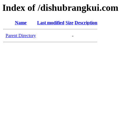
Index of /dishubrangkui.com
Name
Last modified
Size
Description
Parent Directory
-