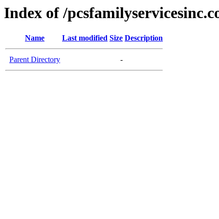
Index of /pcsfamilyservicesinc.
Name
Last modified
Size
Description
Parent Directory
-