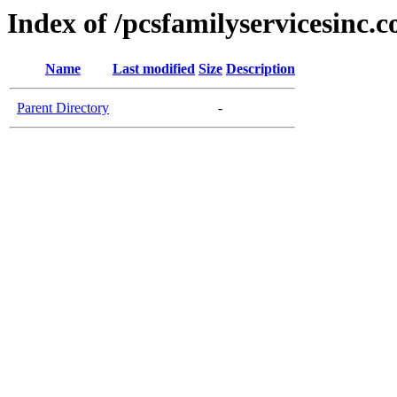
Index of /pcsfamilyservicesinc.
Name
Last modified
Size
Description
Parent Directory
-