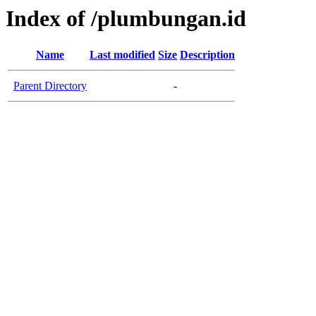
Index of /plumbungan.id
Name
Last modified
Size
Description
Parent Directory
-