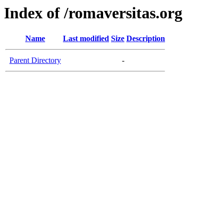
Index of /romaversitas.org
Name
Last modified
Size
Description
Parent Directory
-