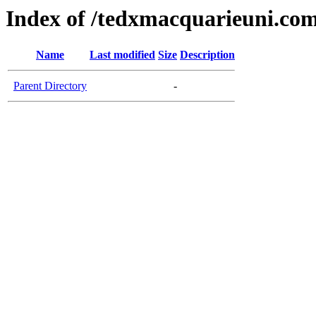
Index of /tedxmacquarieuni.co
Name
Last modified
Size
Description
Parent Directory
-