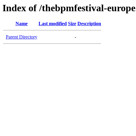
Index of /thebpmfestival-europ
Name
Last modified
Size
Description
Parent Directory
-