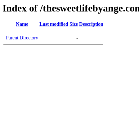
Index of /thesweetlifebyange.co
Name
Last modified
Size
Description
Parent Directory
-