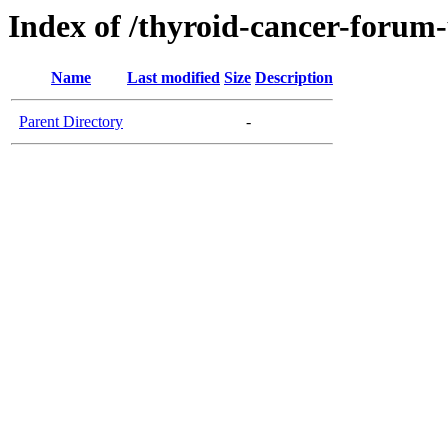
Index of /thyroid-cancer-forum
Name
Last modified
Size
Description
Parent Directory
-