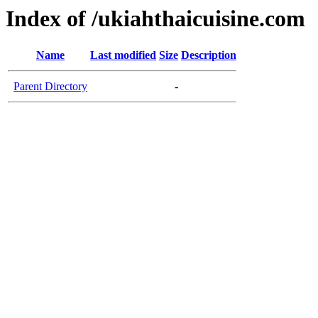
Index of /ukiahthaicuisine.com
Name
Last modified
Size
Description
Parent Directory
-