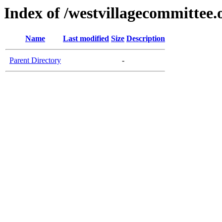
Index of /westvillagecommittee.
Name
Last modified
Size
Description
Parent Directory
-