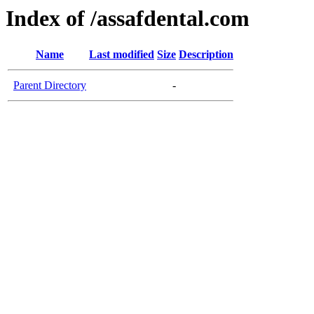
Index of /assafdental.com
Name
Last modified
Size
Description
Parent Directory
-